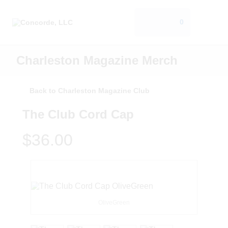
0
Charleston Magazine Merch
Back to Charleston Magazine Club
The Club Cord Cap
$36.00
OliveGreen