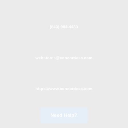
(843) 984-4433
webstores@concordesc.com
https://www.concordesc.com
Need Help?