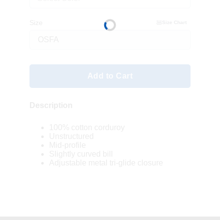
Size
Size Chart
Add to Cart
Description
100% cotton corduroy
Unstructured
Mid-profile
Slightly curved bill
Adjustable metal tri-glide closure