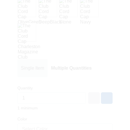
Single Item
Multiple Quantities
Quantity
1 minimum
Color
Select Color