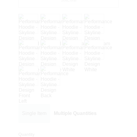
SoftCoral
Single Item
Multiple Quantities
Quantity