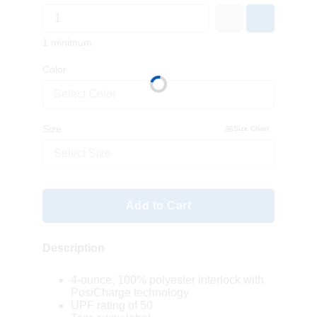
1 minimum
Color
Select Color
Size
Size Chart
Select Size
Add to Cart
Description
4-ounce, 100% polyester interlock with
PosiCharge technology
UPF rating of 50