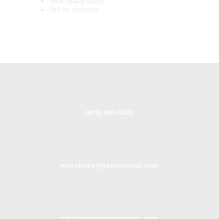
Tear-away label
Set-in sleeves
(843) 984-4433
webstores@concordesc.com
https://www.concordesc.com