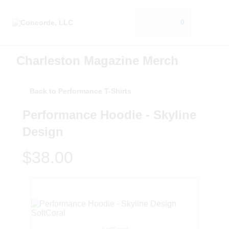
0
Charleston Magazine Merch
Back to Performance T-Shirts
Performance Hoodie - Skyline
Design
$38.00