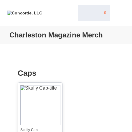
0
Charleston Magazine Merch
Caps
Skully Cap