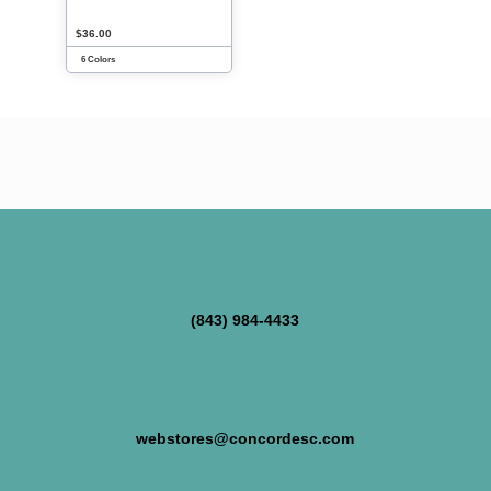
$36.00
6 Colors
(843) 984-4433
webstores@concordesc.com